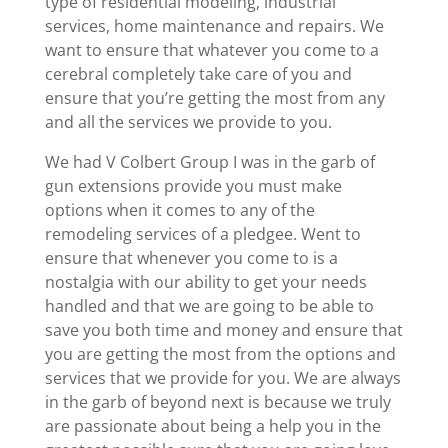
type of residential modeling, industrial
services, home maintenance and repairs. We
want to ensure that whatever you come to a
cerebral completely take care of you and
ensure that you’re getting the most from any
and all the services we provide to you.
We had V Colbert Group I was in the garb of
gun extensions provide you must make
options when it comes to any of the
remodeling services of a pledgee. Went to
ensure that whenever you come to is a
nostalgia with our ability to get your needs
handled and that we are going to be able to
save you both time and money and ensure that
you are getting the most from the options and
services that we provide for you. We are always
in the garb of beyond next is because we truly
are passionate about being a help you in the