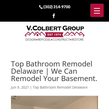
(302) 314-9700
Top Bathroom Remodel
Delaware | We Can
Remodel Your Basement.
Jun 9, 2021
|
Top Bathroom Remodel Delaware