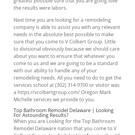
greatest possible sure that you are going love
the results were labors.
Next time you are looking for a remodeling
company is able to assist you with any relevant
needs in the absolute best possible to make
sure that you come to V Colbert Group. Little
to divisional obviously because we should care
about you want to ensure that whatever you
come to us and we are going to be a standard
with our ability to handle any of your
remodeling needs. All you need to do to get the
services school at (302) 314-9700 or visitor was
a https://vcolbertgroup.com/ Oregon Mark
Michelle services we provide to you.
Top Bathroom Remodel Delaware | Looking
For Astounding Results?
When you are Looking for the Top Bathroom
Remodel Delaware nation that you come to V