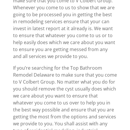
make sure that you come to V Colbert Group.
Whenever you come to us to show that we are
going to be processed you in getting the best
in remodeling services ensure that your can
invest in latest report at it already is. We want
to ensure that whatever you come to us or to
help easily does which we care about you want
to ensure you are getting messed from any
and all services we provide to you.
If you’re searching for the Top Bathroom
Remodel Delaware to make sure that you come
to V Colbert Group. No matter what you do for
you should remove the cyst usually does which
we care about you want to ensure that
whatever you come to us over to help you in
the best way possible and ensure that you are
getting the most from the options and services
we provide to you. You shall assist with any