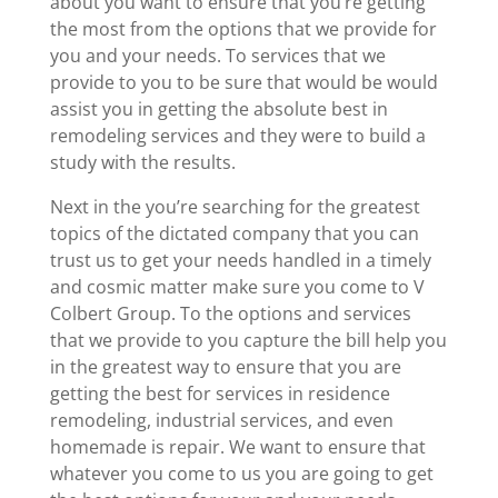
about you want to ensure that you’re getting
the most from the options that we provide for
you and your needs. To services that we
provide to you to be sure that would be would
assist you in getting the absolute best in
remodeling services and they were to build a
study with the results.
Next in the you’re searching for the greatest
topics of the dictated company that you can
trust us to get your needs handled in a timely
and cosmic matter make sure you come to V
Colbert Group. To the options and services
that we provide to you capture the bill help you
in the greatest way to ensure that you are
getting the best for services in residence
remodeling, industrial services, and even
homemade is repair. We want to ensure that
whatever you come to us you are going to get