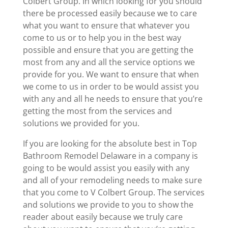
Colbert Group. In which looking for you should
there be processed easily because we to care
what you want to ensure that whatever you
come to us or to help you in the best way
possible and ensure that you are getting the
most from any and all the service options we
provide for you. We want to ensure that when
we come to us in order to be would assist you
with any and all he needs to ensure that you’re
getting the most from the services and
solutions we provided for you.
If you are looking for the absolute best in Top
Bathroom Remodel Delaware in a company is
going to be would assist you easily with any
and all of your remodeling needs to make sure
that you come to V Colbert Group. The services
and solutions we provide to you to show the
reader about easily because we truly care