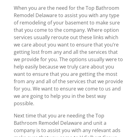
When you are the need for the Top Bathroom
Remodel Delaware to assist you with any type
of remodeling of your basement to make sure
that you come to the company. Where option
services usually reroute out these links which
we care about you want to ensure that you’re
getting lost from any and all the services that
we provide for you. The options usually were to
help easily because we truly care about you
want to ensure that you are getting the most
from any and all of the services that we provide
for you. We want to ensure we come to us and
we are going to help you in the best way
possible.
Next time that you are needing the Top
Bathroom Remodel Delaware and unit a
company is to assist you with any relevant ads