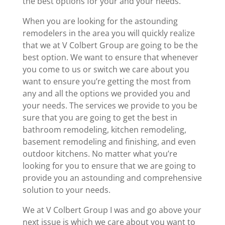
the best options for your and your needs.
When you are looking for the astounding
remodelers in the area you will quickly realize
that we at V Colbert Group are going to be the
best option. We want to ensure that whenever
you come to us or switch we care about you
want to ensure you’re getting the most from
any and all the options we provided you and
your needs. The services we provide to you be
sure that you are going to get the best in
bathroom remodeling, kitchen remodeling,
basement remodeling and finishing, and even
outdoor kitchens. No matter what you’re
looking for you to ensure that we are going to
provide you an astounding and comprehensive
solution to your needs.
We at V Colbert Group I was and go above your
next issue is which we care about you want to