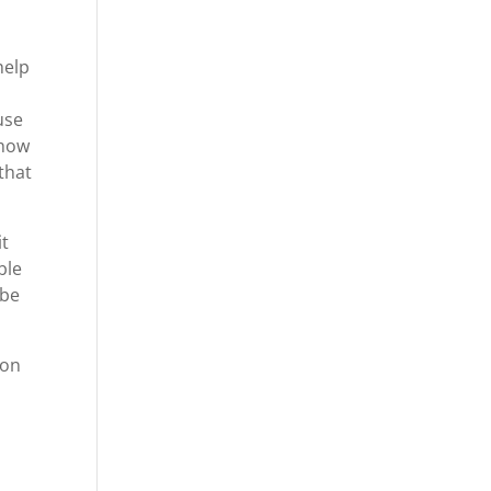
help
use
 how
that
it
ble
 be
 on