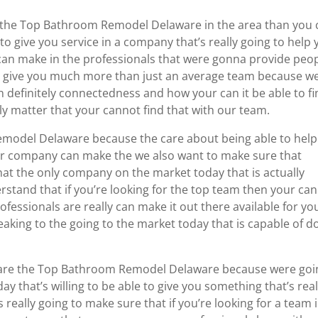
e the Top Bathroom Remodel Delaware in the area than you 
to give you service in a company that’s really going to help
an make in the professionals that were gonna provide peo
to give you much more than just an average team because w
n definitely connectedness and how your can it be able to f
ally matter that your cannot find that with our team.
model Delaware because the care about being able to help
ur company can make the we also want to make sure that
that the only company on the market today that is actually
stand that if you’re looking for the top team then your can 
essionals are really can make it out there available for yo
eaking to the going to the market today that is capable of d
 we are the Top Bathroom Remodel Delaware because were goi
 that’s willing to be able to give you something that’s real
 really going to make sure that if you’re looking for a team 