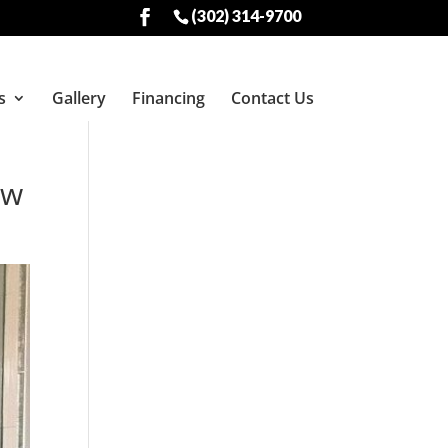
(302) 314-9700
s
Gallery
Financing
Contact Us
ow