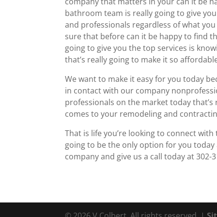
company that matters in your can it be 
bathroom team is really going to give yo
and professionals regardless of what you
sure that before can it be happy to find 
going to give you the top services is kno
that’s really going to make it so affordab
We want to make it easy for you today be
in contact with our company nonprofessio
professionals on the market today that’s 
comes to your remodeling and contractin
That is life you’re looking to connect wit
going to be the only option for you today
company and give us a call today at 302-
© 2026 V Colbert. All rights reserved. |
Si