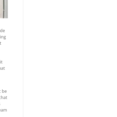
ide
hing
t
it
hat
t be
that
s
team