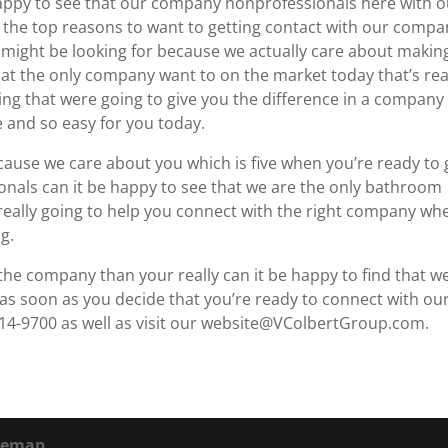
happy to see that our company nonprofessionals here with o
u the top reasons to want to getting contact with our comp
 might be looking for because we actually care about makin
that the only company want to on the market today that’s rea
wing that were going to give you the difference in a company
le and so easy for you today.
cause we care about you which is five when you’re ready to 
nals can it be happy to see that we are the only bathroom
really going to help you connect with the right company whe
g.
h the company than your really can it be happy to find that w
 as soon as you decide that you’re ready to connect with ou
314-9700 as well as visit our website@VColbertGroup.com.
temap