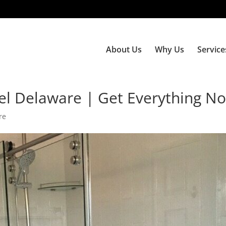
About Us
Why Us
Service
l Delaware | Get Everything N
re