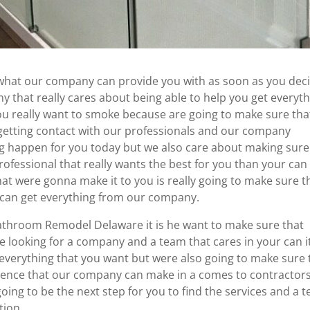
hat our company can provide you with as soon as you dec
ny that really cares about being able to help you get everyt
you really want to smoke because are going to make sure tha
 getting contact with our professionals and our company
g happen for you today but we also care about making sure
rofessional that really wants the best for you than your can 
at were gonna make it to you is really going to make sure t
 can get everything from our company.
athroom Remodel Delaware it is he want to make sure that
 looking for a company and a team that cares in your can i
 everything that you want but were also going to make sure 
erence that our company can make in a comes to contractor
 going to be the next step for you to find the services and a 
tion.