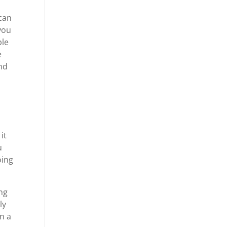
can
 you
ple
e
ind
it
u
oing
ng
ly
in a