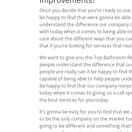
Improvements?
Once you decide that you’re ready to us
be happy to find that were gonna be able 
understand the difference our company c
with today when it comes to being able 
care about the different ways that you ca
that if you’re looking for services that re
We want to give you the Top Bathroom Re
people understand the difference that o
people are really can it be happy to find 
capable of being able to help people under
be happy to find that our company nonprof
today when it comes to giving us a call sp
the best services for you today.
It’s gonna be easy for you to find that
to be the only company on the market today
going to be different and something that’s