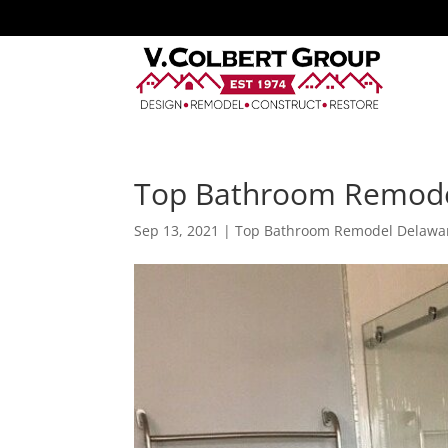
Top Bathroom Remode
Sep 13, 2021
|
Top Bathroom Remodel Delawa