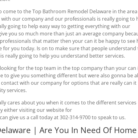
 to come to the Top Bathroom Remodel Delaware in the area
 with our company and our professionals is really going to 
ally going to help easy way to getting everything with our
 give you so much more than just an average company beca
r professionals that matter then your can it be happy to see
e for you today. Is on to make sure that people understand 
s really going to help you understand better services.
looking for the top team in the top company than your can 
le to give you something different but were also gonna be a
 contact with our company for options that are really can it
ty services.
lly cares about you when it comes to the different services
 either visiting our website for
 give us a call today at 302-314-9700 to speak to us.
elaware | Are You In Need Of Home