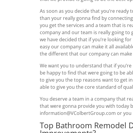
As soon as you decide that you’re ready
than your really gonna find by connecting
you get the services and a team that is re
company and our team is really going to
we have decided that if you’re looking fo
easy our company can make it all availabl
the different that our company can make i
We want you to understand that if you’re 
be happy to find that were going to be ab
to give you the top reasons want to get in
able to give you the core standard of quali
You deserve a team in a company that rea
that were gonna provide you with today by
information@VColbertGroup.com or you can
Top Bathroom Remodel D