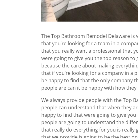
The Top Bathroom Remodel Delaware is w
that you’re looking for a team in a compa
that you really want a professional that 
were going to give you the top reason to
because the care about making everythin
that if you’re looking for a company in a p
be happy to find that the only company th
people are can it be happy with how they
We always provide people with the Top B
people can understand that when they are
happy to find that were going to give you
people are going to understand the diff
that really do everything for you is really
that we provide is going to be the best op