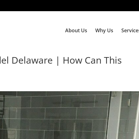
About Us
Why Us
Service
el Delaware | How Can This
e