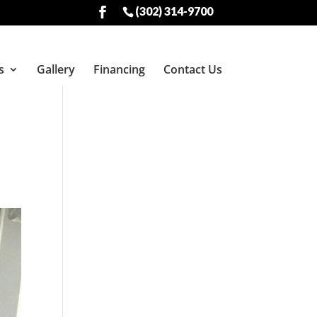
(302) 314-9700
s
Gallery
Financing
Contact Us