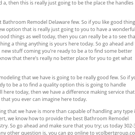
 a, then this is really just going to be the place the handles 
st Bathroom Remodel Delaware few. So if you like good thin
 option that is really just going to you to have a wonderfu
ood things as well today, then you can really be a to see th
thing a thing anything is yours here today. So go ahead and 
e new stuff coming you’re ready to be a to find some better
now that there’s really no better place for you to get what
modeling that we have is going to be really good few. So if 
 to be a to find a quality option this is going to handle
ll here today, then we have a difference making service that
ds that you ever can imagine here today.
ing that we have is more than capable of handling any type 
lbert, we know how to provide the best Bathroom Remodel
stry. So go ahead and make sure that you try; us today 302-
any other question is, you can go online to vcolbertgroup.