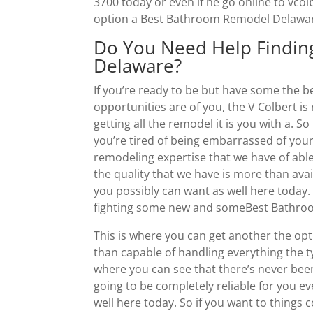
3700 today or even if he go online to vco
option a Best Bathroom Remodel Delaware 
Do You Need Help Findi
Delaware?
If you’re ready to be but have some the 
opportunities are of you, the V Colbert is
getting all the remodel it is you with a. S
you’re tired of being embarrassed of you
remodeling expertise that we have of able t
the quality that we have is more than avai
you possibly can want as well here today.
fighting some new and someBest Bathroo
This is where you can get another the opt
than capable of handling everything the ty
where you can see that there’s never been
going to be completely reliable for you e
well here today. So if you want to things 