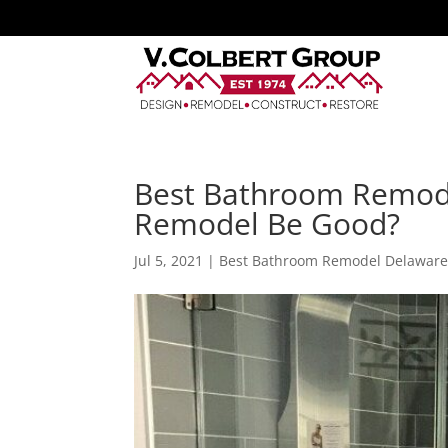
Best Bathroom Remod
Remodel Be Good?
Jul 5, 2021
|
Best Bathroom Remodel Delawar