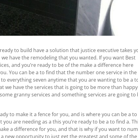
 ready to build have a solution that justice executive takes y
en we have the remodeling that you wanted. If you want Best
es, and you’re ready to be of the make a difference here
 you. You can be a to find that the number one service in the
 to everything seven anytime that you are wanting to be a t
that we have the services that is going to be more than happy
 some granny services and something services are going to
ady to make it a fence for you, and is where you can be a to
 you are needing as a this you’re ready to be a to find a. Thi
 make a difference for you, and that is why if you want to nu
e a new opportunity to just get the greatest and some of the