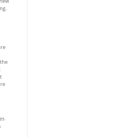
-new
ng.
are
 the
t
t
are
ces
s