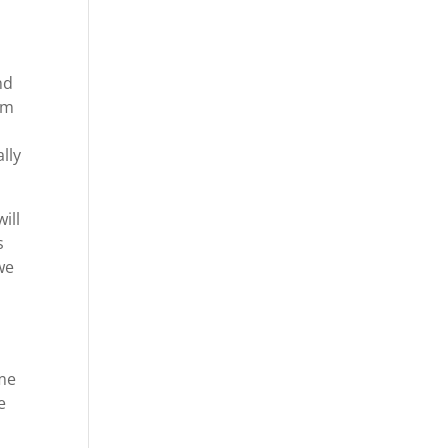
nd
om
lly
ill
s
we
ime
e
-