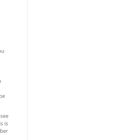
ou
o
 be
 see
s is
mber