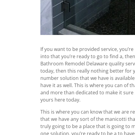
If you want to be provided service, you’re
into that you’re ready to go to find a, th
Bathroom Remodel Delaware quality servic
today, then this really nothing better for
number solution that we have is available
have it as well. This is where you can of 
and more than dedicated to make it sure
yours here today.
This is where you can know that we are re
that we have any sort of the manicotti that
truly going to be a place that is going to
one solution, you’re ready to be a to hav