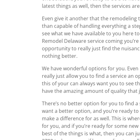
latest things as well, then the services are
Even give it another that the remodeling t
than capable of handling everything a st
see what we have available to you here t
Remodel Delaware service coming you’re 
opportunity to really just find the nuisanc
nothing better.
We have wonderful options for you. Even 
really just allow you to find a service an
this of your can always want you to see 
have the amazing amount of quality that j
There’s no better option for you to find a
want a better option, and you’re ready t
make a difference for as well. This is wh
for you, and if you’re ready for some ne
best of the things is what, then you can ju