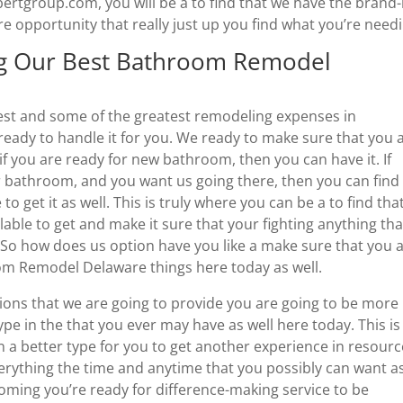
lbertgroup.com, you will be a to find that we have the brand
opportunity that really just up you find what you’re needi
ng Our Best Bathroom Remodel
best and some of the greatest remodeling expenses in
 ready to handle it for you. We ready to make sure that you 
o if you are ready for new bathroom, then you can have it. If
r bathroom, and you want us going there, then you can find
o get it as well. This is truly where you can be a to find tha
lable to get and make it sure that your fighting anything tha
 So how does us option have you like a make sure that you 
m Remodel Delaware things here today as well.
ions that we are going to provide you are going to be more
pe in the that you ever may have as well here today. This is
 a better type for you to get another experience in resour
verything the time and anytime that you possibly can want a
coming you’re ready for difference-making service to be