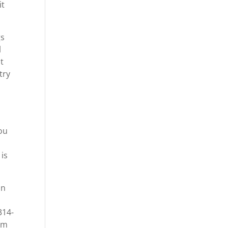
it
gs
l
at
try
you
 is
in
314-
com