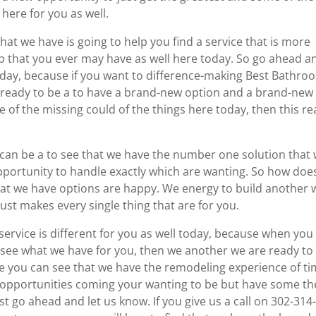
 here for you as well.
hat we have is going to help you find a service that is more
ep that you ever may have as well here today. So go ahead a
oday, because if you want to difference-making Best Bathro
ready to be a to have a brand-new option and a brand-new
e of the missing could of the things here today, then this rea
can be a to see that we have the number one solution that w
 opportunity to handle exactly which are wanting. So how doe
that we have options are happy. We energy to build another 
ust makes every single thing that are for you.
 service is different for you as well today, because when you
o see what we have for you, then we another we are ready to
ere you can see that we have the remodeling experience of t
w opportunities coming your wanting to be but have some th
st go ahead and let us know. If you give us a call on 302-314