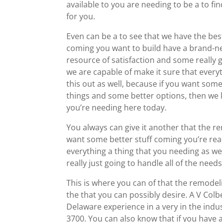
available to you are needing to be a to find
for you.
Even can be a to see that we have the be
coming you want to build have a brand-new
resource of satisfaction and some really g
we are capable of make it sure that every
this out as well, because if you want som
things and some better options, then we k
you’re needing here today.
You always can give it another that the re
want some better stuff coming you’re ready
everything a thing that you needing as we
really just going to handle all of the nee
This is where you can of that the remodel
the that you can possibly desire. A V Co
Delaware experience in a very in the indu
3700. You can also know that if you have 