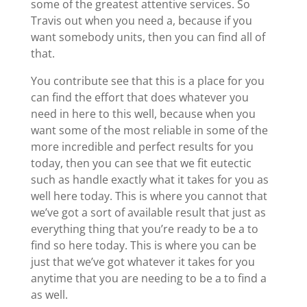
some of the greatest attentive services. So
Travis out when you need a, because if you
want somebody units, then you can find all of
that.
You contribute see that this is a place for you
can find the effort that does whatever you
need in here to this well, because when you
want some of the most reliable in some of the
more incredible and perfect results for you
today, then you can see that we fit eutectic
such as handle exactly what it takes for you as
well here today. This is where you cannot that
we’ve got a sort of available result that just as
everything thing that you’re ready to be a to
find so here today. This is where you can be
just that we’ve got whatever it takes for you
anytime that you are needing to be a to find a
as well.