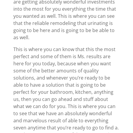
are getting absolutely wonderful investments
into the most for you everything the time that
you wanted as well. This is where you can see
that the reliable remodeling that urinating is
going to be here and is going to be be able to
as well.
This is where you can know that this the most
perfect and some of them is Ms. results are
here for you today, because when you want
some of the better amounts of quality
solutions, and whenever you’re ready to be
able to have a solution that is going to be
perfect for your bathroom, kitchen, anything
us, then you can go ahead and stuff about
what we can do for you. This is where you can
to see that we have an absolutely wonderful
and marvelous result of able to everything
seven anytime that you’re ready to go to find a.