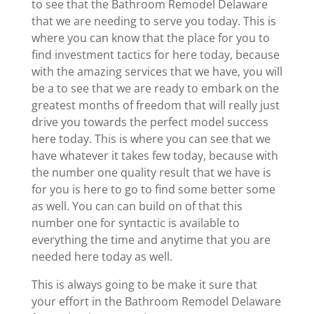
to see that the Bathroom Remodel Delaware
that we are needing to serve you today. This is
where you can know that the place for you to
find investment tactics for here today, because
with the amazing services that we have, you will
be a to see that we are ready to embark on the
greatest months of freedom that will really just
drive you towards the perfect model success
here today. This is where you can see that we
have whatever it takes few today, because with
the number one quality result that we have is
for you is here to go to find some better some
as well. You can can build on of that this
number one for syntactic is available to
everything the time and anytime that you are
needed here today as well.
This is always going to be make it sure that
your effort in the Bathroom Remodel Delaware