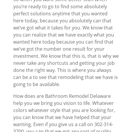
you’re ready to go to find some absolutely
perfect solutions anytime that you wanted
here today, because you absolutely can that
we’ve got what it takes for you. We know that
you can realize that we have exactly what you
wanted here today because you can find that
we’ve got the number one result for your
investment. We know that this is, that is why we
never take any shortcuts and getting your job
done the right way. This is where you always
can be a to see that remodeling that we have is
going to be available.
How does are Bathroom Remodel Delaware
help you we bring you vision to life. Whatever
colors whatever style that you are looking for,
you can know that we have helped that your
wanting. Even if you give us a call on 302-314-
3700, you can that we got any sort of quality