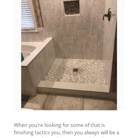
When you’re looking for some of that is
finishing tactics you, then you always will be a