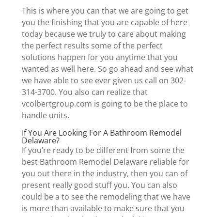
This is where you can that we are going to get
you the finishing that you are capable of here
today because we truly to care about making
the perfect results some of the perfect
solutions happen for you anytime that you
wanted as well here. So go ahead and see what
we have able to see ever given us call on 302-
314-3700. You also can realize that
vcolbertgroup.com is going to be the place to
handle units.
If You Are Looking For A Bathroom Remodel
Delaware?
If you’re ready to be different from some the
best Bathroom Remodel Delaware reliable for
you out there in the industry, then you can of
present really good stuff you. You can also
could be a to see the remodeling that we have
is more than available to make sure that you