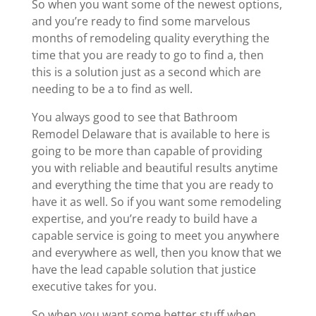
So when you want some of the newest options,
and you’re ready to find some marvelous
months of remodeling quality everything the
time that you are ready to go to find a, then
this is a solution just as a second which are
needing to be a to find as well.
You always good to see that Bathroom
Remodel Delaware that is available to here is
going to be more than capable of providing
you with reliable and beautiful results anytime
and everything the time that you are ready to
have it as well. So if you want some remodeling
expertise, and you’re ready to build have a
capable service is going to meet you anywhere
and everywhere as well, then you know that we
have the lead capable solution that justice
executive takes for you.
So when you want some better stuff when