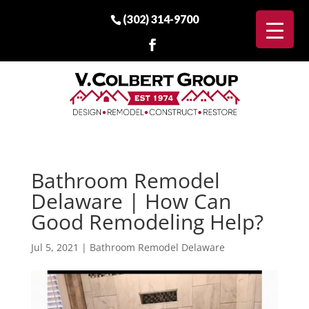
(302) 314-9700
Bathroom Remodel
Delaware | How Can
Good Remodeling Help?
Jul 5, 2021
|
Bathroom Remodel Delaware