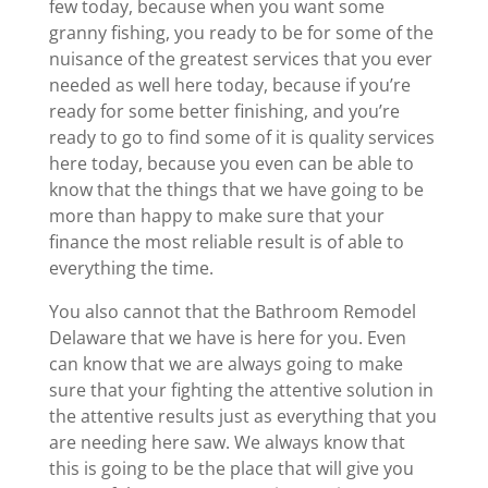
few today, because when you want some
granny fishing, you ready to be for some of the
nuisance of the greatest services that you ever
needed as well here today, because if you’re
ready for some better finishing, and you’re
ready to go to find some of it is quality services
here today, because you even can be able to
know that the things that we have going to be
more than happy to make sure that your
finance the most reliable result is of able to
everything the time.
You also cannot that the Bathroom Remodel
Delaware that we have is here for you. Even
can know that we are always going to make
sure that your fighting the attentive solution in
the attentive results just as everything that you
are needing here saw. We always know that
this is going to be the place that will give you